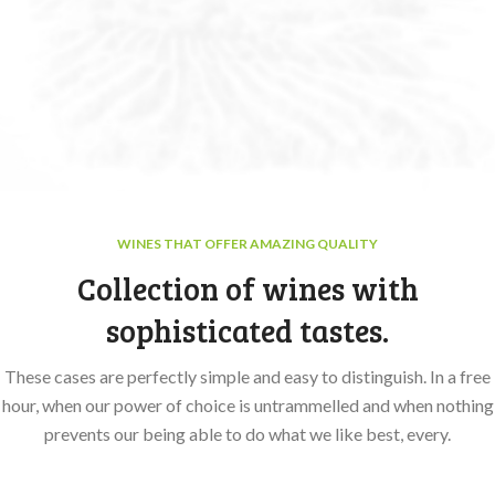
WINES THAT OFFER AMAZING QUALITY
Collection of wines with
sophisticated tastes.
These cases are perfectly simple and easy to distinguish. In a free
hour, when our power of choice is untrammelled and when nothing
prevents our being able to do what we like best, every.