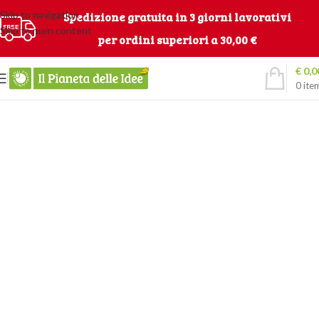
Skip to navigation
Spedizione gratuita in 3 giorni lavorativi
Skip to main content
per ordini superiori a 30,00 €
€
0,0
0
ite