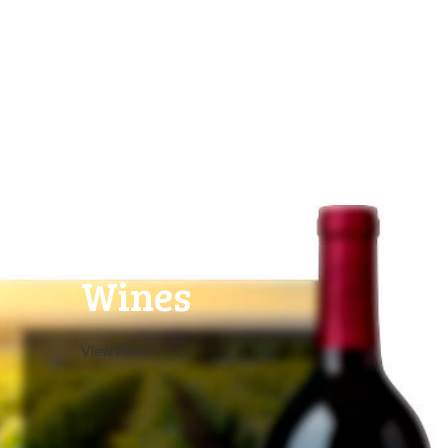
White
Wines
View More