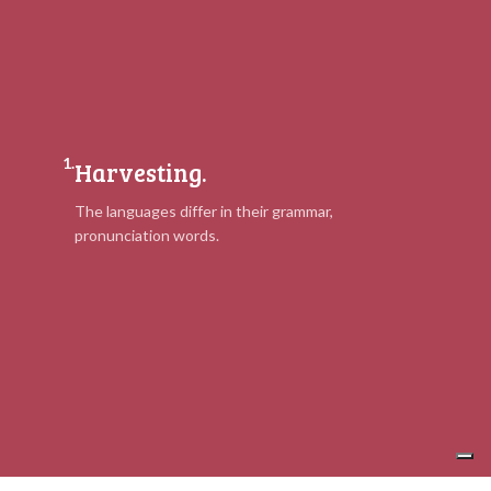
1.
Harvesting.
The languages differ in their grammar,
pronunciation words.