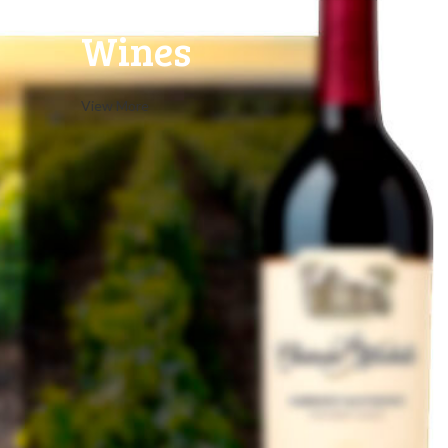
Rose
Wines
View More