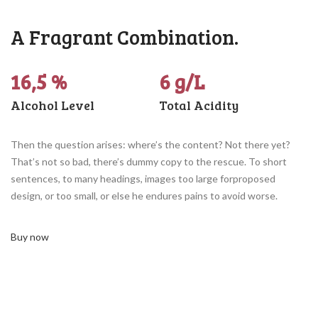
A Fragrant Combination.
16,5 %
6 g/L
Alcohol Level
Total Acidity
Then the question arises: where’s the content? Not there yet?
That’s not so bad, there’s dummy copy to the rescue. To short
sentences, to many headings, images too large forproposed
design, or too small, or else he endures pains to avoid worse.
Buy now