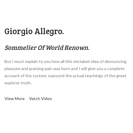
Giorgio Allegro.
Sommelier Of World Renown.
But I must explain to you how all this mistaken idea of denouncing
pleasure and praising pain was born and I will give you a complete
account of the system, expound the actual teachings of the great
explorer truth.
View More
Vatch Video