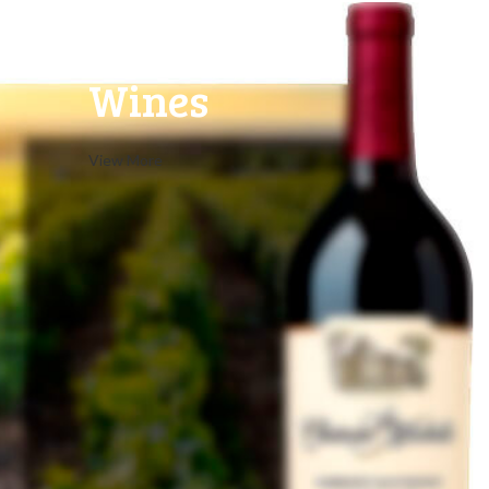
Red
Wines
View More