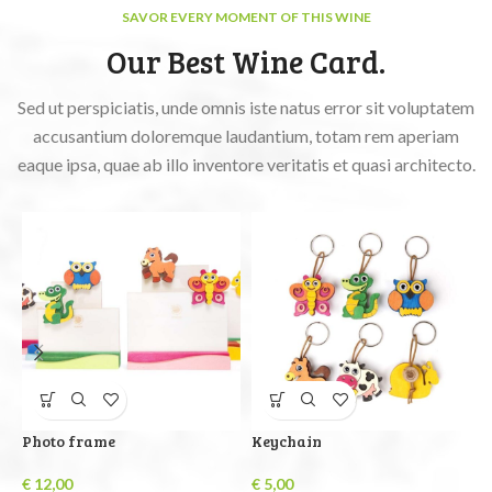
SAVOR EVERY MOMENT OF THIS WINE
Our Best Wine Card.
Sed ut perspiciatis, unde omnis iste natus error sit voluptatem
accusantium doloremque laudantium, totam rem aperiam
eaque ipsa, quae ab illo inventore veritatis et quasi architecto.
Photo frame
Keychain
B
€
12,00
€
5,00
€