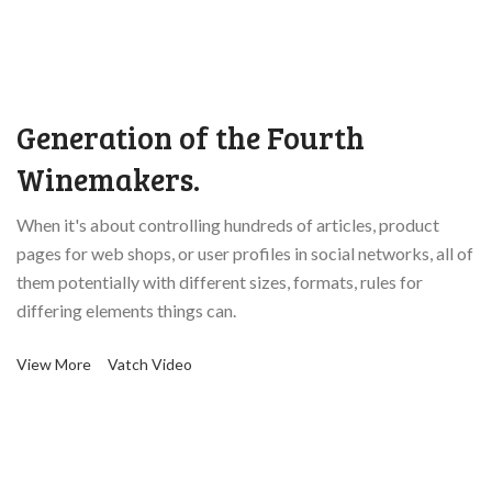
Generation of the Fourth
Winemakers.
When it's about controlling hundreds of articles, product
pages for web shops, or user profiles in social networks, all of
them potentially with different sizes, formats, rules for
differing elements things can.
View More
Vatch Video