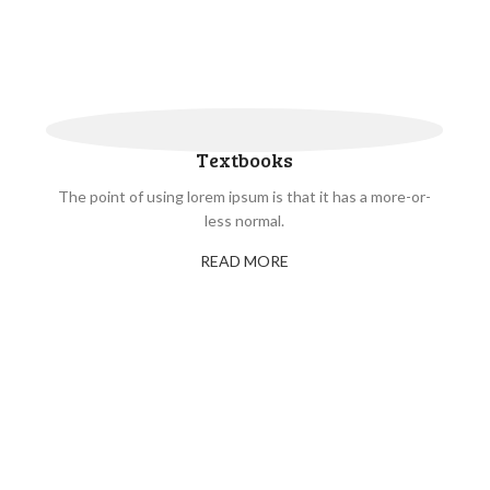
Textbooks
The point of using lorem ipsum is that it has a more-or-
less normal.
READ MORE