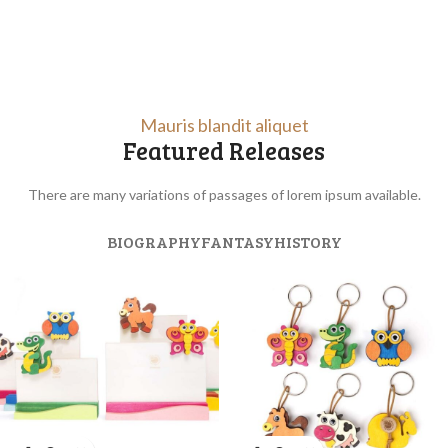
Mauris blandit aliquet
Featured Releases
There are many variations of passages of lorem ipsum available.
BIOGRAPHY
FANTASY
HISTORY