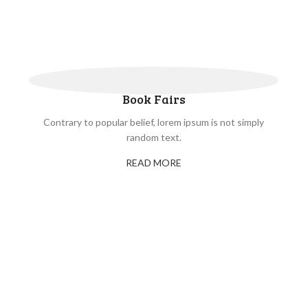
Book Fairs
Contrary to popular belief, lorem ipsum is not simply
random text.
READ MORE