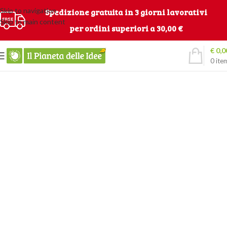
Skip to navigation
Spedizione gratuita in 3 giorni lavorativi
Skip to main content
per ordini superiori a 30,00 €
€
0,0
0
ite