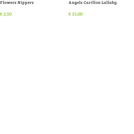
Flowers Nippers
Angels Carillon Lullaby
€
2,50
€
15,00