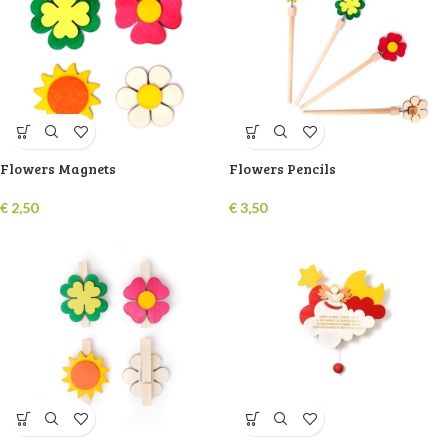
Flowers Magnets
Flowers Pencils
€
2,50
€
3,50