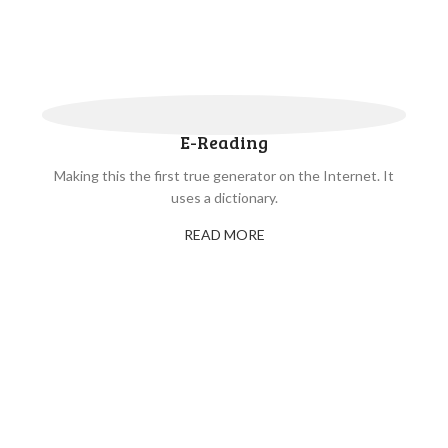
E-Reading
Making this the first true generator on the Internet. It
uses a dictionary.
READ MORE