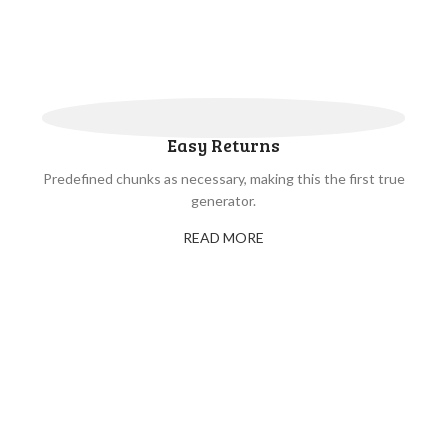
Easy Returns
Predefined chunks as necessary, making this the first true
generator.
READ MORE