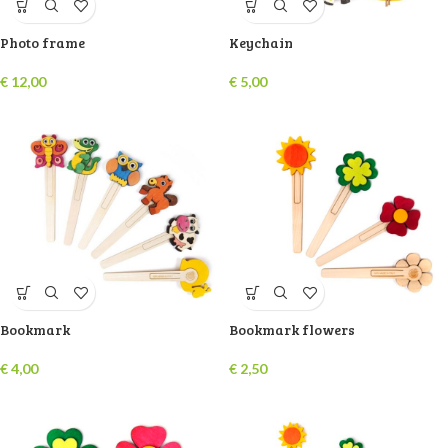
Photo frame
Keychain
€
12,00
€
5,00
Bookmark
Bookmark flowers
€
4,00
€
2,50