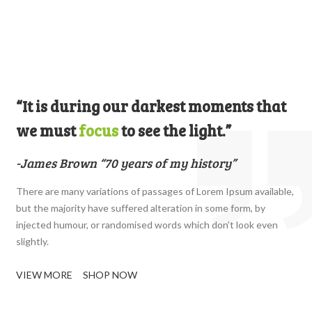
“It is during our darkest moments that
we must
focus
to see the light.”
-James Brown “70 years of my history”
There are many variations of passages of Lorem Ipsum available,
but the majority have suffered alteration in some form, by
injected humour, or randomised words which don’t look even
slightly.
VIEW MORE
SHOP NOW